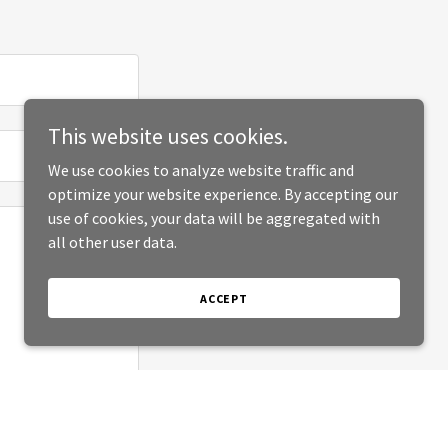
This website uses cookies.
We use cookies to analyze website traffic and
optimize your website experience. By accepting our
use of cookies, your data will be aggregated with
all other user data.
ACCEPT