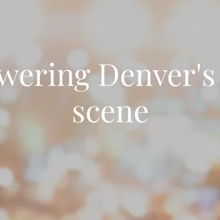
ering Denver's
scene