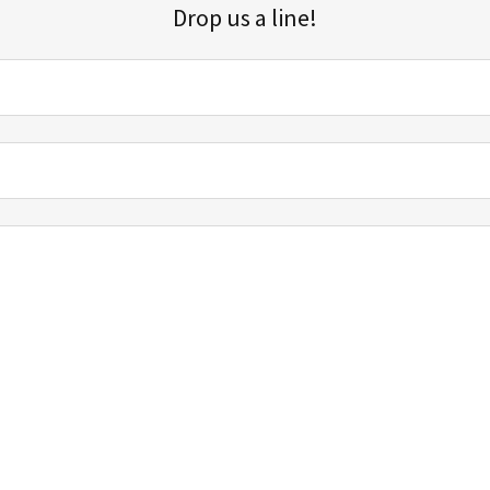
Drop us a line!
Sign up for our email list for updates, promotions, and more.