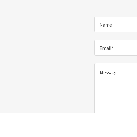
Name
Email*