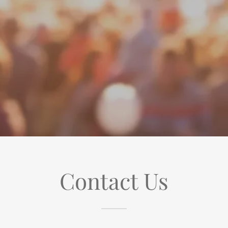
Contact Us