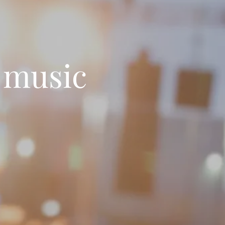
 music