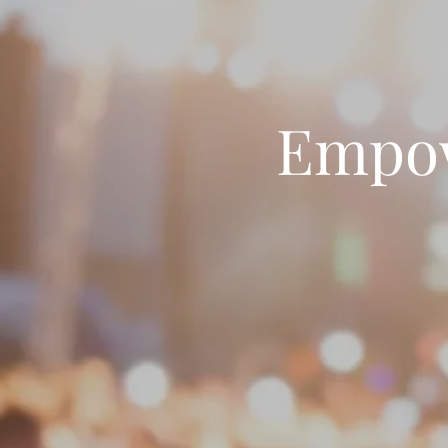
Empow