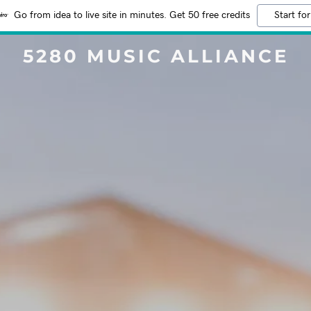
Go from idea to live site in minutes. Get 50 free credits
Start for
5280 MUSIC ALLIANCE